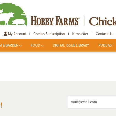
My Account
Combo Subscription
Newsletter
Contact Us
|
|
|
M & GARDEN
FOOD
DIGITAL ISSUE LIBRARY
PODCAST
!