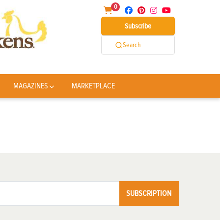
0
Subscribe
Search
MAGAZINES
MARKETPLACE
SUBSCRIPTION