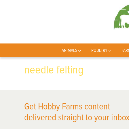
ANIMALS
POULTRY
FAR
needle felting
Get Hobby Farms content
delivered straight to your inbox