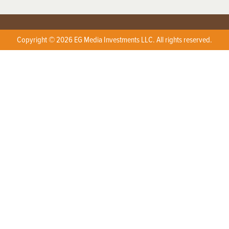
Copyright © 2026 EG Media Investments LLC. All rights reserved.