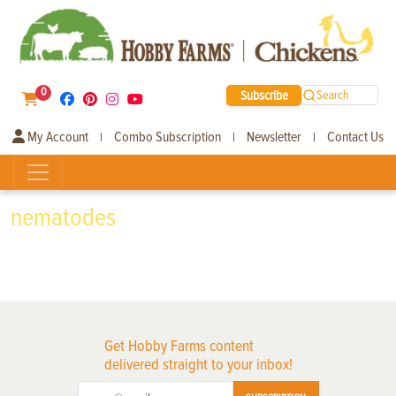
0
Subscribe
Search
My Account
Combo Subscription
Newsletter
Contact Us
|
|
|
nematodes
Get Hobby Farms content
delivered straight to your inbox!