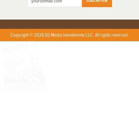
SUBSCRIPTION
Copyright © 2026 EG Media Investments LLC. All rights reserved.
X