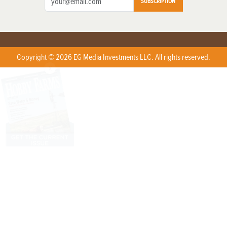
SUBSCRIPTION
Copyright © 2026 EG Media Investments LLC. All rights reserved.
X