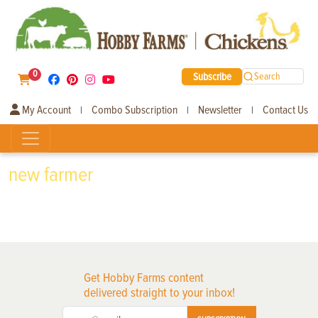
0
Subscribe
Search
My Account
Combo Subscription
Newsletter
Contact Us
|
|
|
new farmer
Get Hobby Farms content
delivered straight to your inbox!