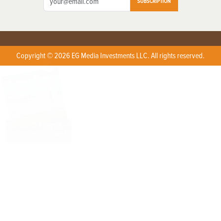
SUBSCRIPTION
Copyright © 2026 EG Media Investments LLC. All rights reserved.
X