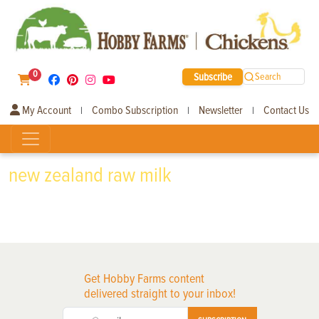
0
Subscribe
Search
My Account
Combo Subscription
Newsletter
Contact Us
|
|
|
new zealand raw milk
Get Hobby Farms content
delivered straight to your inbox!