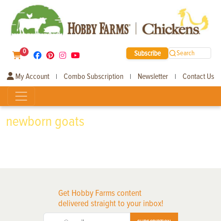
0
Subscribe
Search
My Account
Combo Subscription
Newsletter
Contact Us
|
|
|
newborn goats
Get Hobby Farms content
delivered straight to your inbox!