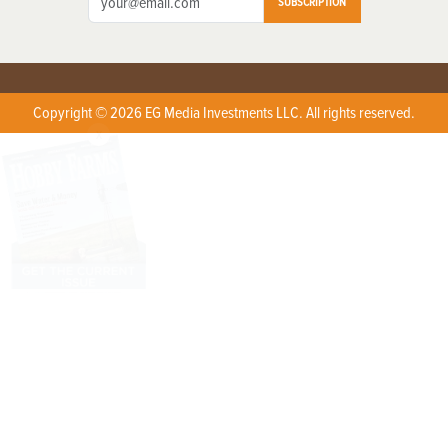
SUBSCRIPTION
Copyright © 2026 EG Media Investments LLC. All rights reserved.
X