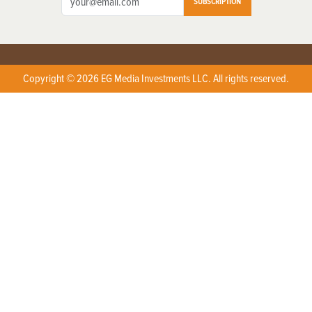
SUBSCRIPTION
Copyright © 2026 EG Media Investments LLC. All rights reserved.
X