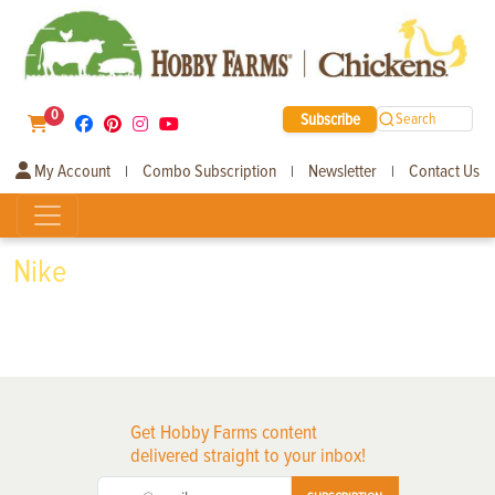
0
Subscribe
Search
My Account
Combo Subscription
Newsletter
Contact Us
|
|
|
Nike
Get Hobby Farms content
delivered straight to your inbox!