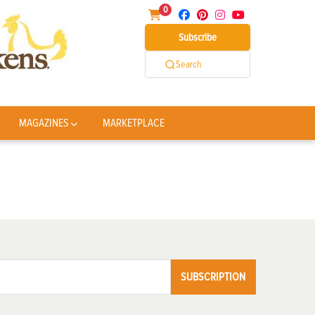
0
Subscribe
Search
MAGAZINES
MARKETPLACE
SUBSCRIPTION