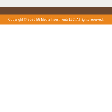
Copyright © 2026 EG Media Investments LLC. All rights reserved.