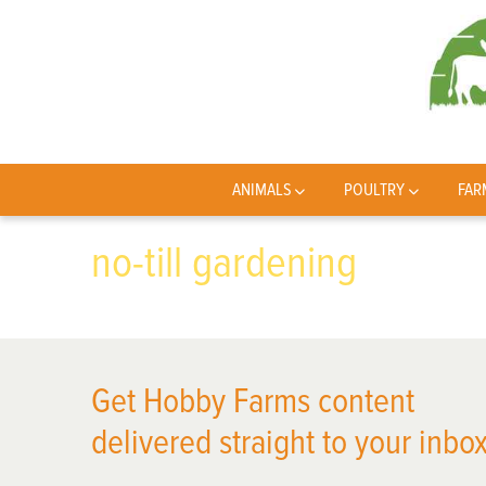
ANIMALS
POULTRY
FAR
no-till gardening
Get Hobby Farms content
delivered straight to your inbox