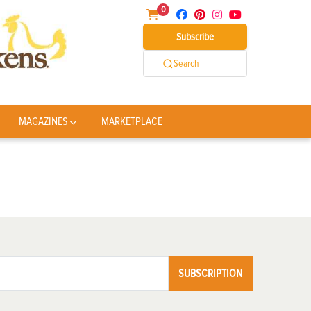
0
Subscribe
Search
MAGAZINES
MARKETPLACE
SUBSCRIPTION