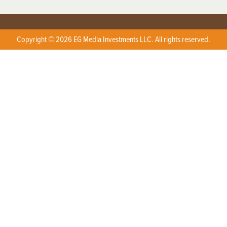
Copyright © 2026 EG Media Investments LLC. All rights reserved.