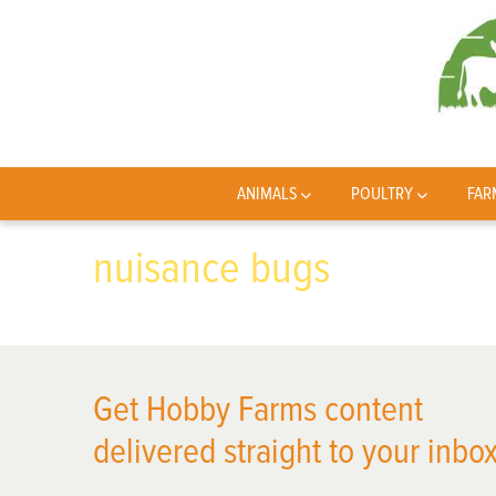
ANIMALS
POULTRY
FAR
nuisance bugs
Get Hobby Farms content
delivered straight to your inbox