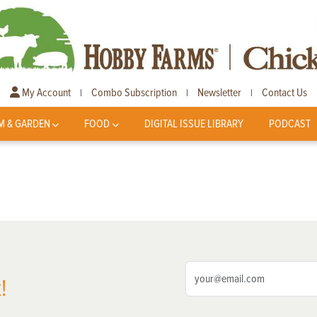
My Account
Combo Subscription
Newsletter
Contact Us
|
|
|
M & GARDEN
FOOD
DIGITAL ISSUE LIBRARY
PODCAST
!