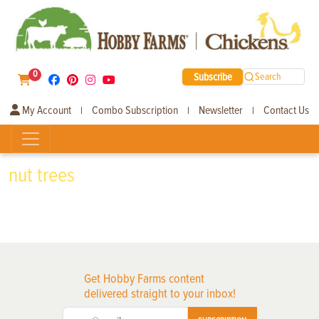
0
Subscribe
Search
My Account
Combo Subscription
Newsletter
Contact Us
|
|
|
nut trees
Get Hobby Farms content
delivered straight to your inbox!