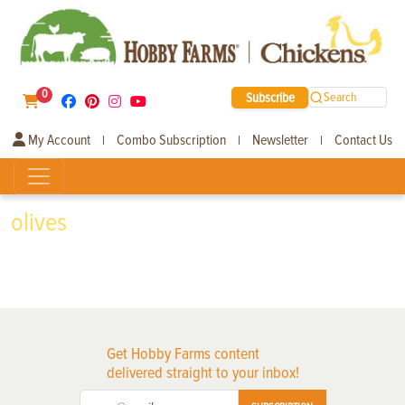
0
Subscribe
Search
My Account
Combo Subscription
Newsletter
Contact Us
|
|
|
olives
Get Hobby Farms content
delivered straight to your inbox!