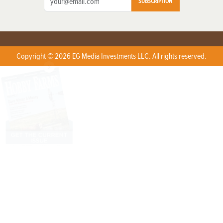
SUBSCRIPTION
Copyright © 2026 EG Media Investments LLC. All rights reserved.
X