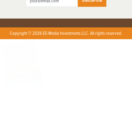
SUBSCRIPTION
Copyright © 2026 EG Media Investments LLC. All rights reserved.
X