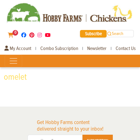
0
Subscribe
Search
My Account
Combo Subscription
Newsletter
Contact Us
|
|
|
omelet
Get Hobby Farms content
delivered straight to your inbox!