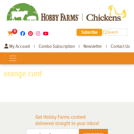
0
Subscribe
Search
My Account
Combo Subscription
Newsletter
Contact Us
|
|
|
orange curd
Get Hobby Farms content
delivered straight to your inbox!