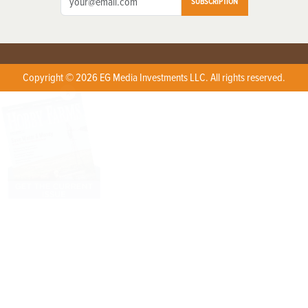
SUBSCRIPTION
Copyright © 2026 EG Media Investments LLC. All rights reserved.
X