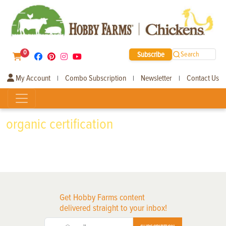
0
Subscribe
Search
My Account
Combo Subscription
Newsletter
Contact Us
|
|
|
organic certification
Get Hobby Farms content
delivered straight to your inbox!