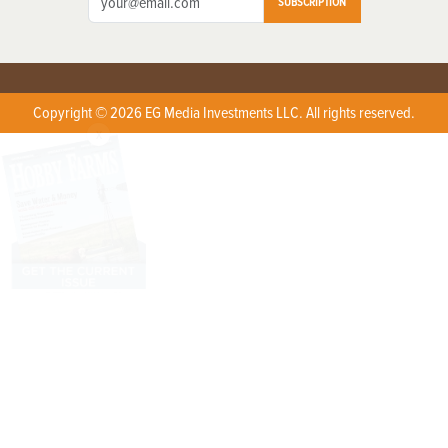
SUBSCRIPTION
Copyright © 2026 EG Media Investments LLC. All rights reserved.
X