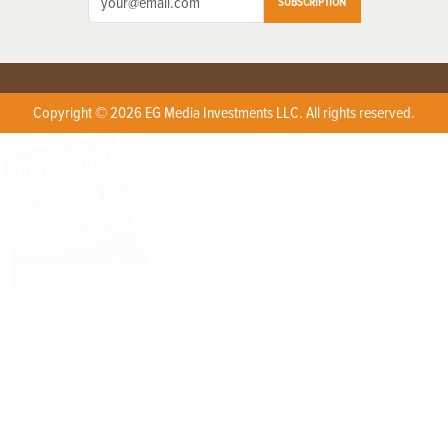
SUBSCRIPTION
Copyright © 2026 EG Media Investments LLC. All rights reserved.
X