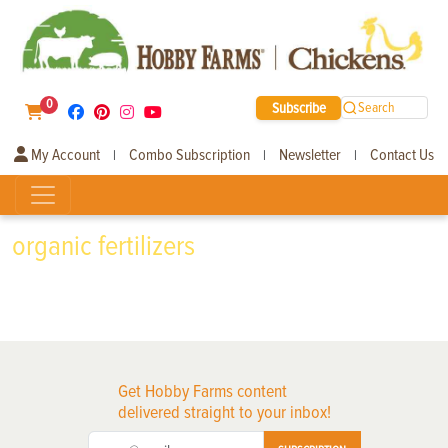
0
Subscribe
Search
My Account
Combo Subscription
Newsletter
Contact Us
|
|
|
organic fertilizers
Get Hobby Farms content
delivered straight to your inbox!