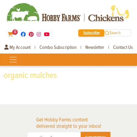
0
Subscribe
Search
My Account
Combo Subscription
Newsletter
Contact Us
|
|
|
organic mulches
Get Hobby Farms content
delivered straight to your inbox!