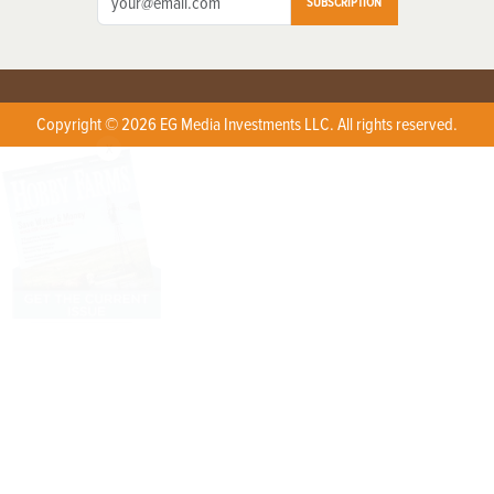
SUBSCRIPTION
Copyright © 2026 EG Media Investments LLC. All rights reserved.
X