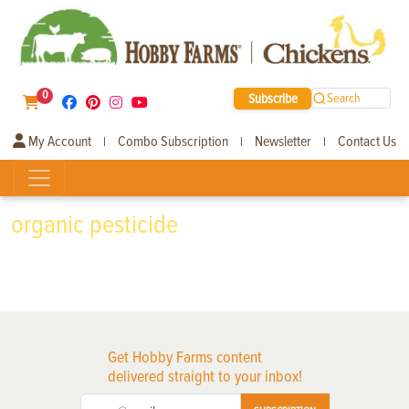
0
Subscribe
Search
My Account
Combo Subscription
Newsletter
Contact Us
|
|
|
organic pesticide
Get Hobby Farms content
delivered straight to your inbox!