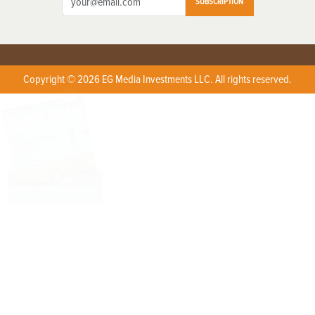
SUBSCRIPTION
Copyright © 2026 EG Media Investments LLC. All rights reserved.
X