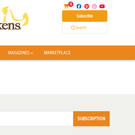
0
Subscribe
Search
MAGAZINES
MARKETPLACE
SUBSCRIPTION