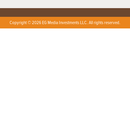
Copyright © 2026 EG Media Investments LLC. All rights reserved.