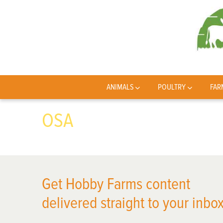
ANIMALS
POULTRY
FAR
OSA
Get Hobby Farms content
delivered straight to your inbox