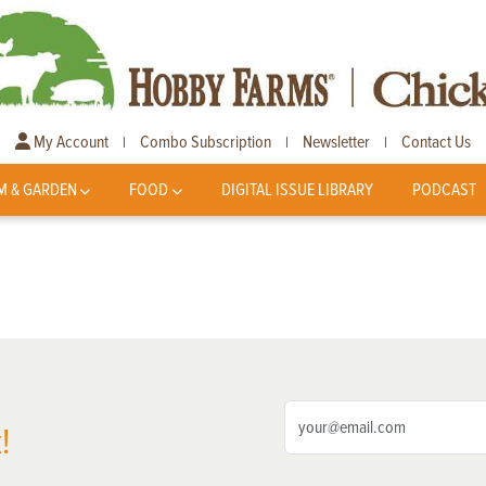
My Account
Combo Subscription
Newsletter
Contact Us
|
|
|
M & GARDEN
FOOD
DIGITAL ISSUE LIBRARY
PODCAST
!