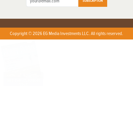
SUBSCRIPTION
Copyright © 2026 EG Media Investments LLC. All rights reserved.
X