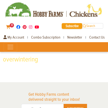
0
Subscribe
Search
My Account
Combo Subscription
Newsletter
Contact Us
|
|
|
overwintering
Get Hobby Farms content
delivered straight to your inbox!