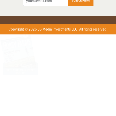
SUBSCRIPTION
Copyright © 2026 EG Media Investments LLC. All rights reserved.
X