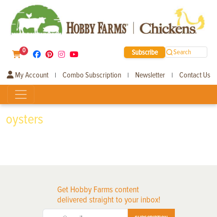
0
Subscribe
Search
My Account
Combo Subscription
Newsletter
Contact Us
|
|
|
oysters
Get Hobby Farms content
delivered straight to your inbox!