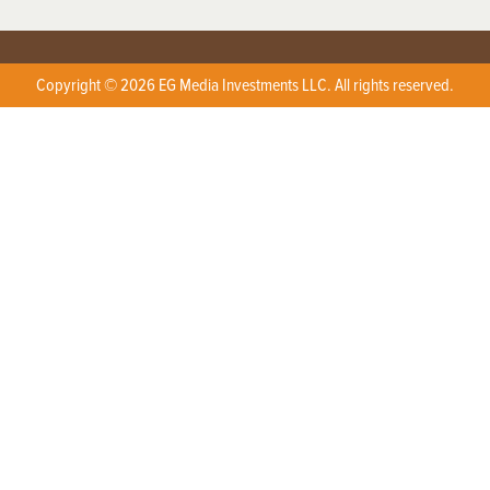
Copyright © 2026 EG Media Investments LLC. All rights reserved.