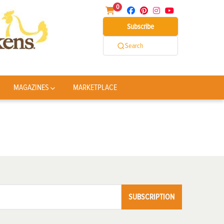
0
Subscribe
Search
MAGAZINES
MARKETPLACE
SUBSCRIPTION