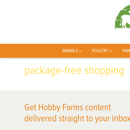
ANIMALS
POULTRY
FAR
package-free shopping
Get Hobby Farms content
delivered straight to your inbox