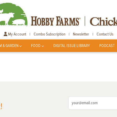
My Account
Combo Subscription
Newsletter
Contact Us
|
|
|
M & GARDEN
FOOD
DIGITAL ISSUE LIBRARY
PODCAST
!