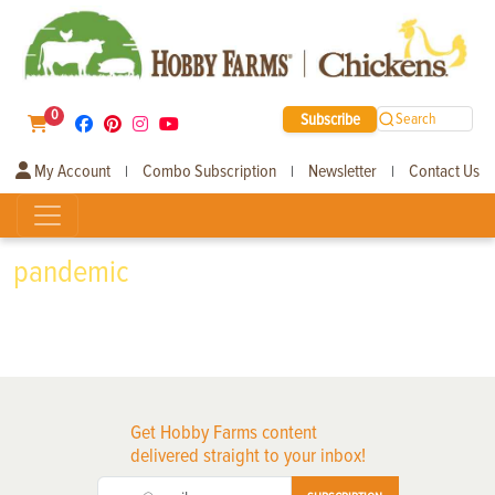
0
Subscribe
Search
My Account
Combo Subscription
Newsletter
Contact Us
|
|
|
pandemic
Get Hobby Farms content
delivered straight to your inbox!