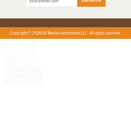
SUBSCRIPTION
Copyright © 2026 EG Media Investments LLC. All rights reserved.
X