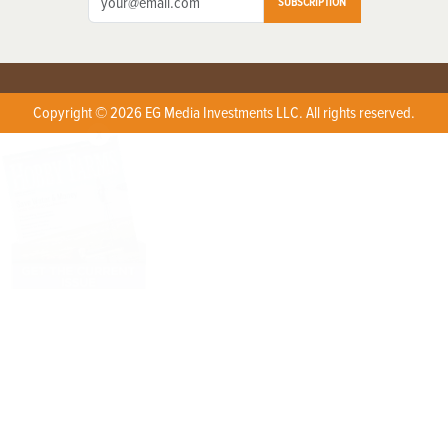
SUBSCRIPTION
Copyright © 2026 EG Media Investments LLC. All rights reserved.
X