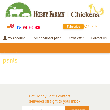
0
Subscribe
Search
My Account
Combo Subscription
Newsletter
Contact Us
|
|
|
pants
Get Hobby Farms content
delivered straight to your inbox!