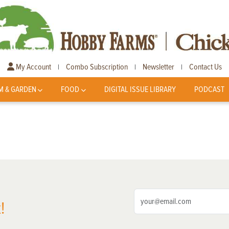
My Account
Combo Subscription
Newsletter
Contact Us
|
|
|
M & GARDEN
FOOD
DIGITAL ISSUE LIBRARY
PODCAST
!