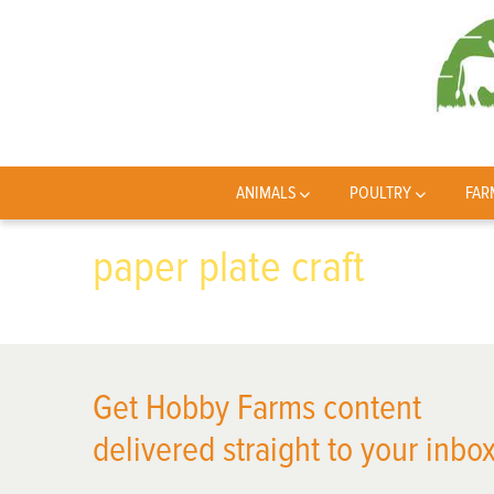
ANIMALS
POULTRY
FAR
paper plate craft
Get Hobby Farms content
delivered straight to your inbox