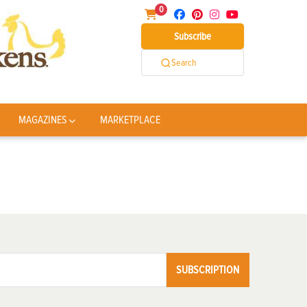
0
Subscribe
Search
MAGAZINES
MARKETPLACE
SUBSCRIPTION