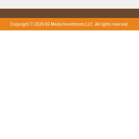
Copyright © 2026 EG Media Investments LLC. All rights reserved.