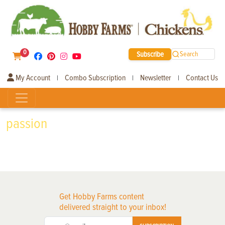
0
Subscribe
Search
My Account
Combo Subscription
Newsletter
Contact Us
|
|
|
passion
Get Hobby Farms content
delivered straight to your inbox!