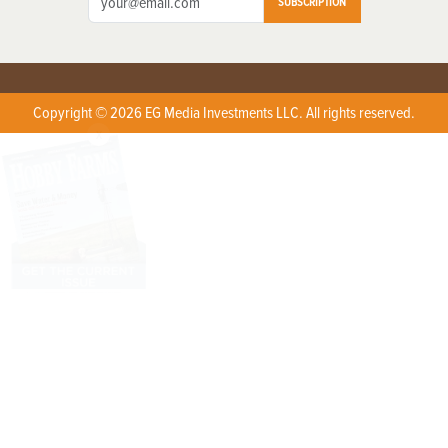
SUBSCRIPTION
Copyright © 2026 EG Media Investments LLC. All rights reserved.
X