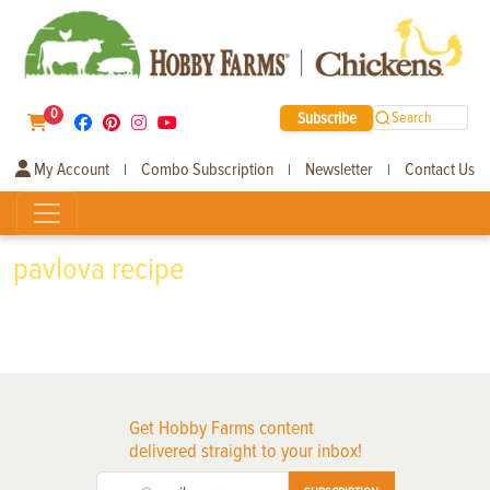
0
Subscribe
Search
My Account
Combo Subscription
Newsletter
Contact Us
|
|
|
pavlova recipe
Get Hobby Farms content
delivered straight to your inbox!