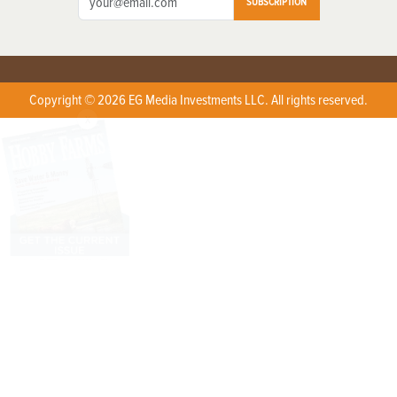
SUBSCRIPTION
Copyright © 2026 EG Media Investments LLC. All rights reserved.
X