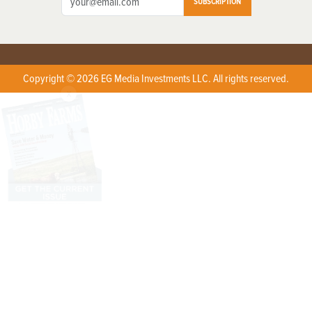
SUBSCRIPTION
Copyright © 2026 EG Media Investments LLC. All rights reserved.
X