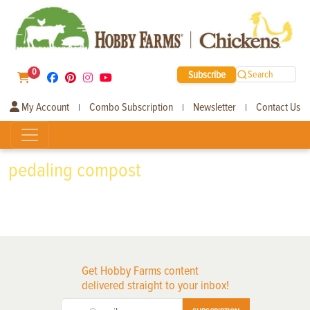
0
Subscribe
Search
My Account
Combo Subscription
Newsletter
Contact Us
|
|
|
pedaling compost
Get Hobby Farms content
delivered straight to your inbox!