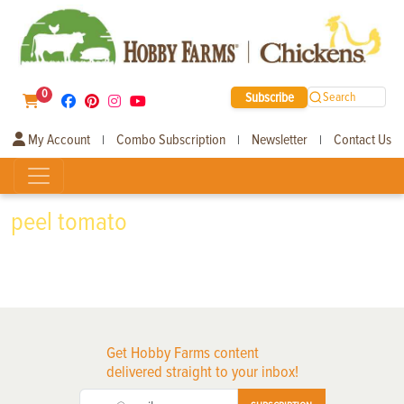
0
Subscribe
Search
My Account
Combo Subscription
Newsletter
Contact Us
|
|
|
peel tomato
Get Hobby Farms content
delivered straight to your inbox!