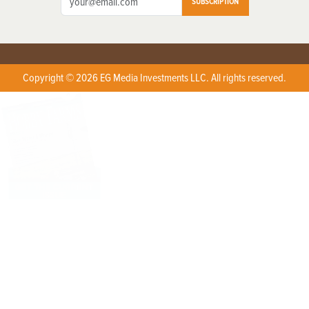
SUBSCRIPTION
Copyright © 2026 EG Media Investments LLC. All rights reserved.
X