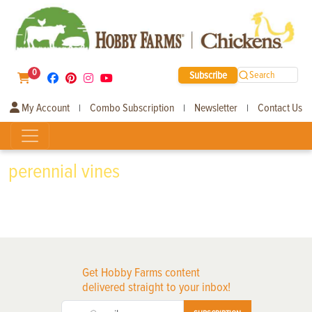
0
Subscribe
Search
My Account
Combo Subscription
Newsletter
Contact Us
|
|
|
perennial vines
Get Hobby Farms content
delivered straight to your inbox!