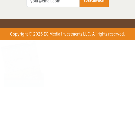
SUBSCRIPTION
Copyright © 2026 EG Media Investments LLC. All rights reserved.
X