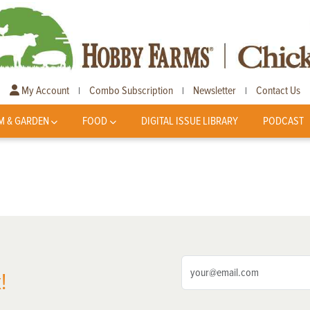
My Account
Combo Subscription
Newsletter
Contact Us
|
|
|
M & GARDEN
FOOD
DIGITAL ISSUE LIBRARY
PODCAST
!