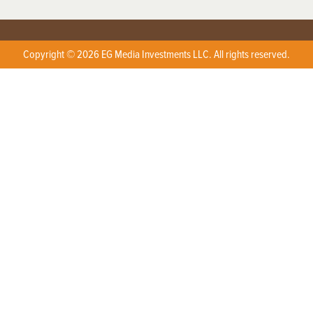
Copyright © 2026 EG Media Investments LLC. All rights reserved.