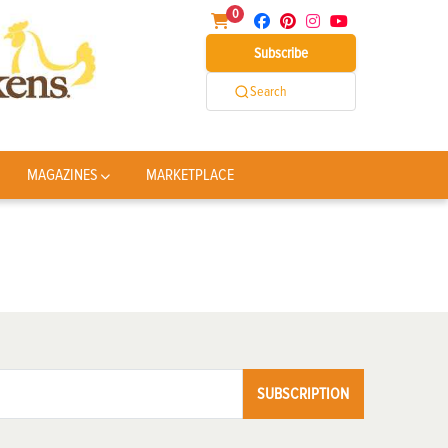
0
Subscribe
Search
MAGAZINES
MARKETPLACE
SUBSCRIPTION