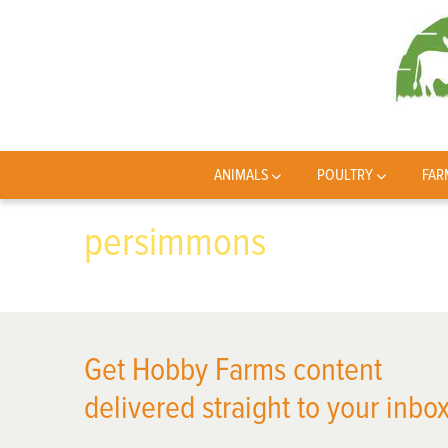
ANIMALS
POULTRY
FAR
persimmons
Get Hobby Farms content
delivered straight to your inbox