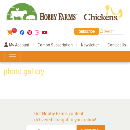
0
Subscribe
Search
My Account
Combo Subscription
Newsletter
Contact Us
|
|
|
photo gallery
Get Hobby Farms content
delivered straight to your inbox!