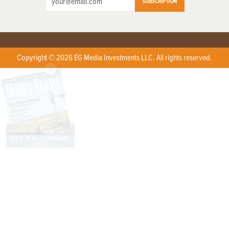
SUBSCRIPTION
Copyright © 2026 EG Media Investments LLC. All rights reserved.
X