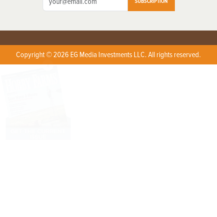
SUBSCRIPTION
Copyright © 2026 EG Media Investments LLC. All rights reserved.
X