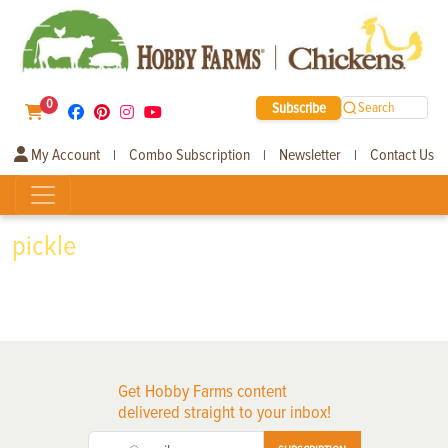
0
Subscribe
Search
My Account
Combo Subscription
Newsletter
Contact Us
|
|
|
pickle
Get Hobby Farms content
delivered straight to your inbox!