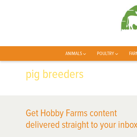
ANIMALS
POULTRY
FAR
pig breeders
Get Hobby Farms content
delivered straight to your inbox