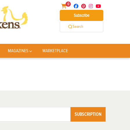
0
Subscribe
Search
MAGAZINES
MARKETPLACE
SUBSCRIPTION