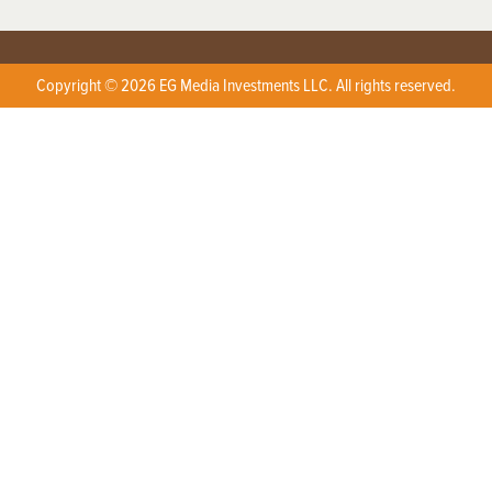
Copyright © 2026 EG Media Investments LLC. All rights reserved.