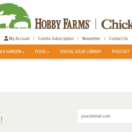
My Account
Combo Subscription
Newsletter
Contact Us
|
|
|
M & GARDEN
FOOD
DIGITAL ISSUE LIBRARY
PODCAST
!