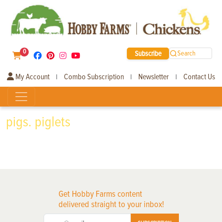
0
Subscribe
Search
My Account
Combo Subscription
Newsletter
Contact Us
|
|
|
pigs. piglets
Get Hobby Farms content
delivered straight to your inbox!