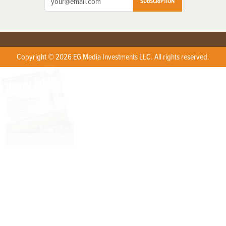
SUBSCRIPTION
Copyright © 2026 EG Media Investments LLC. All rights reserved.
X