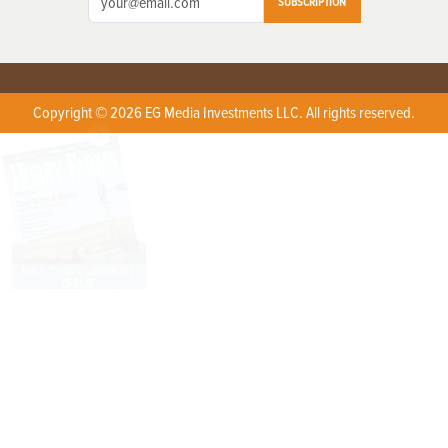
SUBSCRIPTION
Copyright © 2026 EG Media Investments LLC. All rights reserved.
X