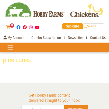
0
Subscribe
Search
My Account
Combo Subscription
Newsletter
Contact Us
|
|
|
pine cones
Get Hobby Farms content
delivered straight to your inbox!