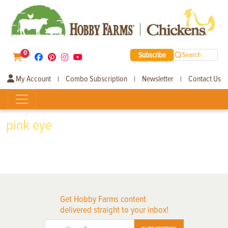
0
Subscribe
Search
My Account
Combo Subscription
Newsletter
Contact Us
|
|
|
pink eye
Get Hobby Farms content
delivered straight to your inbox!