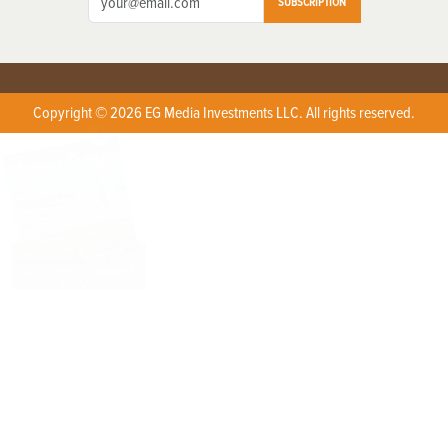
SUBSCRIPTION
Copyright © 2026 EG Media Investments LLC. All rights reserved.
X