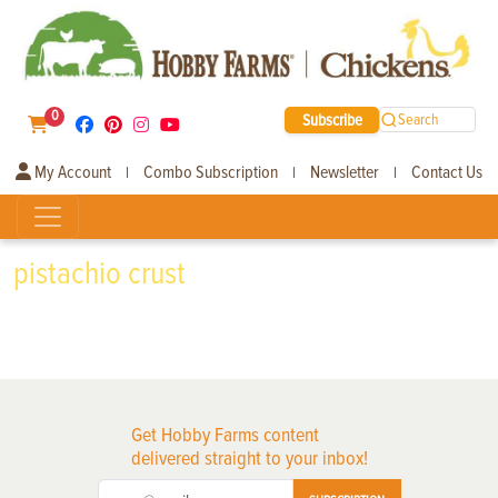
0
Subscribe
Search
My Account
Combo Subscription
Newsletter
Contact Us
|
|
|
pistachio crust
Get Hobby Farms content
delivered straight to your inbox!