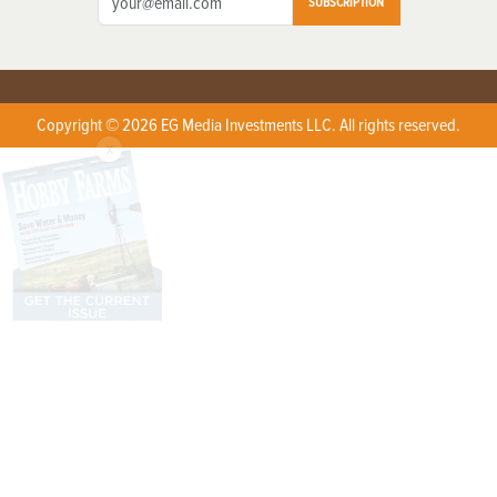
SUBSCRIPTION
Copyright © 2026 EG Media Investments LLC. All rights reserved.
X