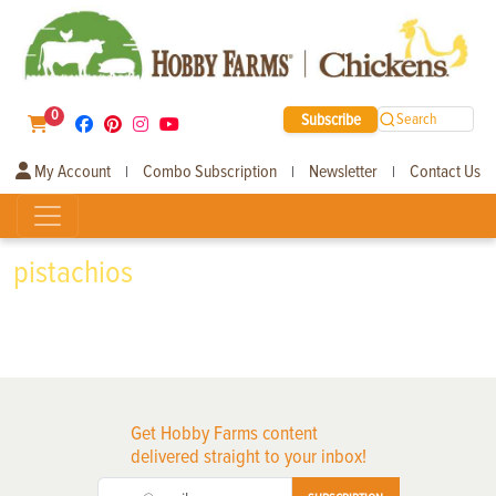
0
Subscribe
Search
My Account
Combo Subscription
Newsletter
Contact Us
|
|
|
pistachios
Get Hobby Farms content
delivered straight to your inbox!