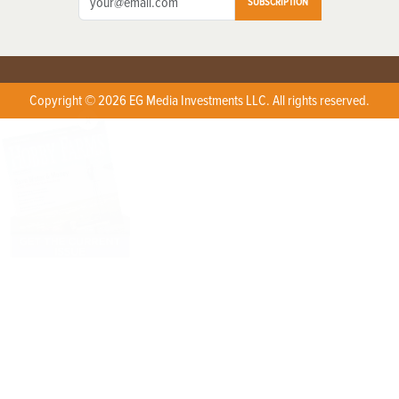
SUBSCRIPTION
Copyright © 2026 EG Media Investments LLC. All rights reserved.
X