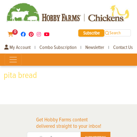
0
Subscribe
Search
My Account
Combo Subscription
Newsletter
Contact Us
|
|
|
pita bread
Get Hobby Farms content
delivered straight to your inbox!