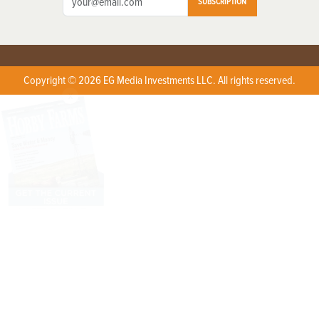
SUBSCRIPTION
Copyright © 2026 EG Media Investments LLC. All rights reserved.
X