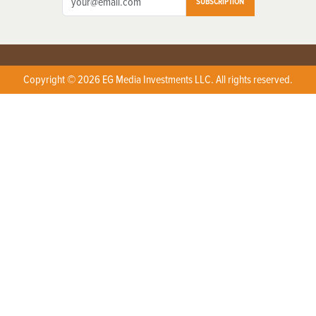
SUBSCRIPTION
Copyright © 2026 EG Media Investments LLC. All rights reserved.
X