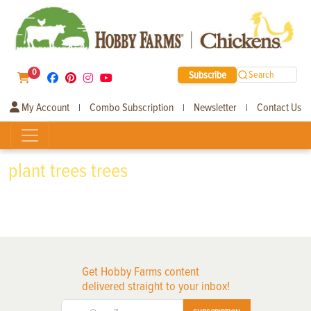
0
Subscribe
Search
My Account
Combo Subscription
Newsletter
Contact Us
|
|
|
plant trees trees
Get Hobby Farms content
delivered straight to your inbox!