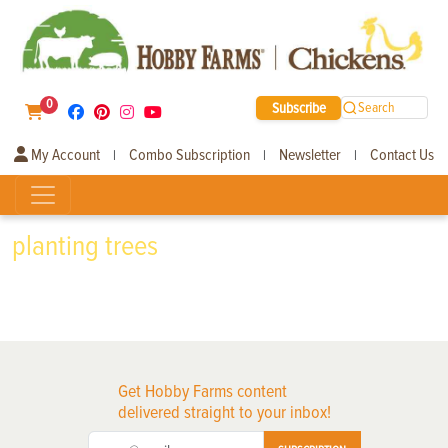
0
Subscribe
Search
My Account
Combo Subscription
Newsletter
Contact Us
|
|
|
planting trees
Get Hobby Farms content
delivered straight to your inbox!