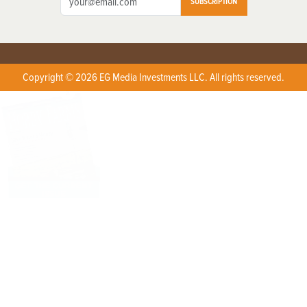
SUBSCRIPTION
Copyright © 2026 EG Media Investments LLC. All rights reserved.
X