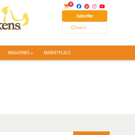
0
Subscribe
Search
MAGAZINES
MARKETPLACE