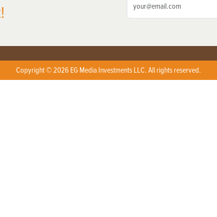
!
Copyright © 2026 EG Media Investments LLC. All rights reserved.