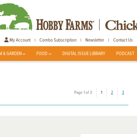
My Account
Combo Subscription
Newsletter
Contact Us
|
|
|
M & GARDEN
FOOD
DIGITAL ISSUE LIBRARY
PODCAST
(current)
Page 1 of 3
1
2
3