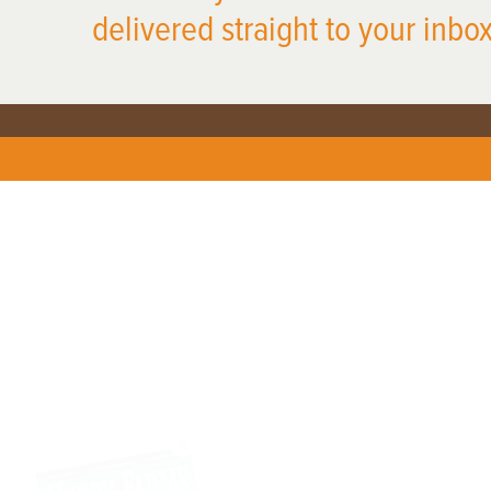
delivered straight to your inbox
X