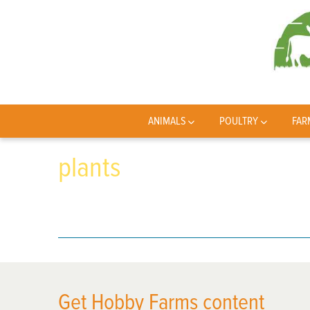
ANIMALS
POULTRY
FAR
plants
Get Hobby Farms content