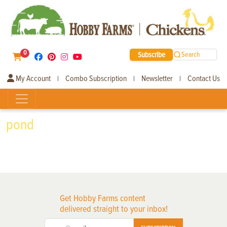
0
Subscribe
Search
My Account
Combo Subscription
Newsletter
Contact Us
|
|
|
pond
Get Hobby Farms content
delivered straight to your inbox!