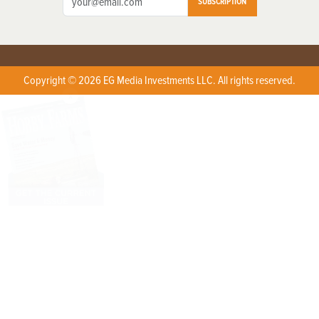
SUBSCRIPTION
Copyright © 2026 EG Media Investments LLC. All rights reserved.
X