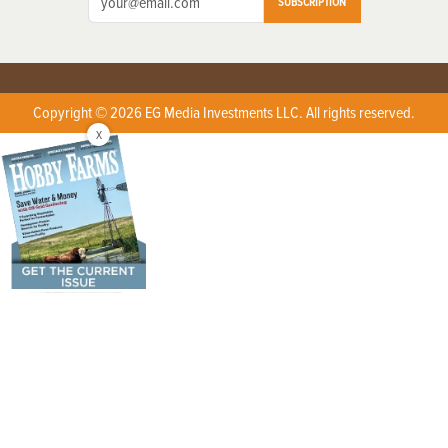
SUBSCRIPTION
Copyright © 2026 EG Media Investments LLC. All rights reserved.
X