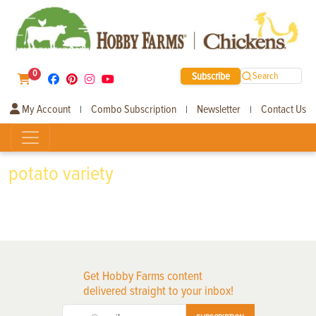
0
Subscribe
Search
My Account
Combo Subscription
Newsletter
Contact Us
|
|
|
potato variety
Get Hobby Farms content
delivered straight to your inbox!