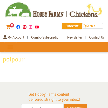
0
Subscribe
Search
My Account
Combo Subscription
Newsletter
Contact Us
|
|
|
potpourri
Get Hobby Farms content
delivered straight to your inbox!