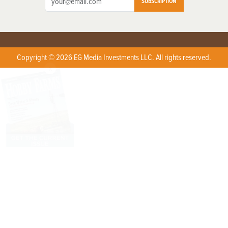
SUBSCRIPTION
Copyright © 2026 EG Media Investments LLC. All rights reserved.
X