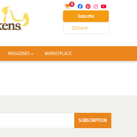
0
Subscribe
Search
MAGAZINES
MARKETPLACE
SUBSCRIPTION