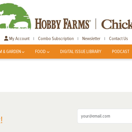
My Account
Combo Subscription
Newsletter
Contact Us
|
|
|
M & GARDEN
FOOD
DIGITAL ISSUE LIBRARY
PODCAST
!