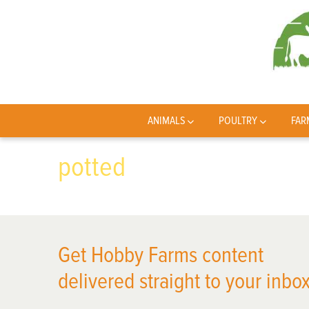
ANIMALS
POULTRY
FAR
potted
Get Hobby Farms content
delivered straight to your inbox