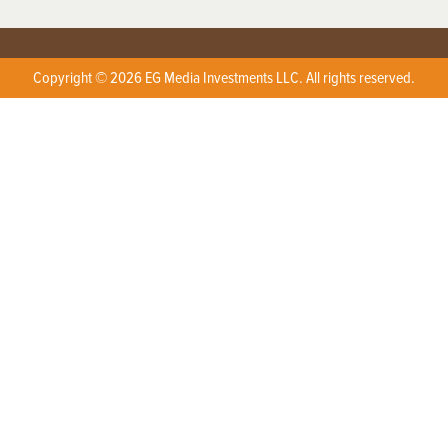
Copyright © 2026 EG Media Investments LLC. All rights reserved.