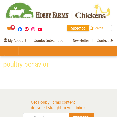
0
Subscribe
Search
My Account
Combo Subscription
Newsletter
Contact Us
|
|
|
poultry behavior
Get Hobby Farms content
delivered straight to your inbox!