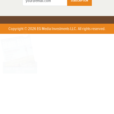
SUBSCRIPTION
Copyright © 2026 EG Media Investments LLC. All rights reserved.
X