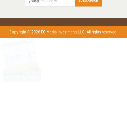
SUBSCRIPTION
Copyright © 2026 EG Media Investments LLC. All rights reserved.
X