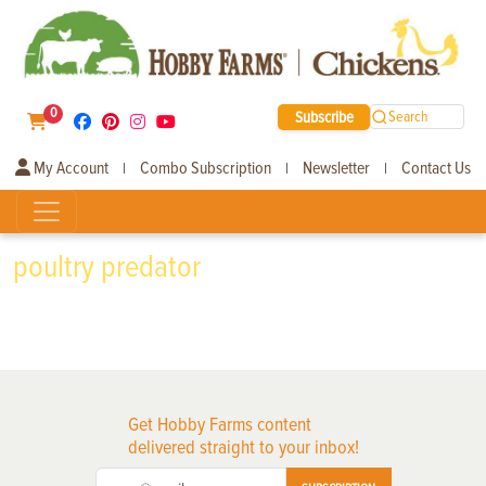
0
Subscribe
Search
My Account
Combo Subscription
Newsletter
Contact Us
|
|
|
poultry predator
Get Hobby Farms content
delivered straight to your inbox!