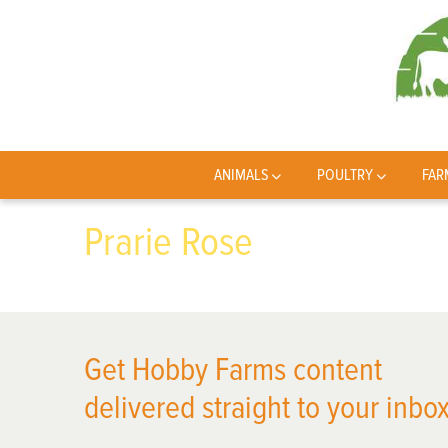
ANIMALS
POULTRY
FAR
Prarie Rose
Get Hobby Farms content
delivered straight to your inbox