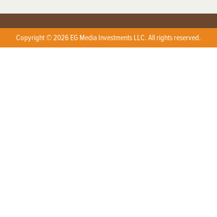
Copyright © 2026 EG Media Investments LLC. All rights reserved.