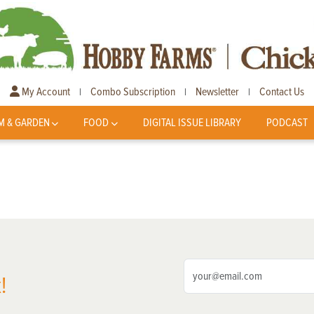
My Account
Combo Subscription
Newsletter
Contact Us
|
|
|
M & GARDEN
FOOD
DIGITAL ISSUE LIBRARY
PODCAST
!