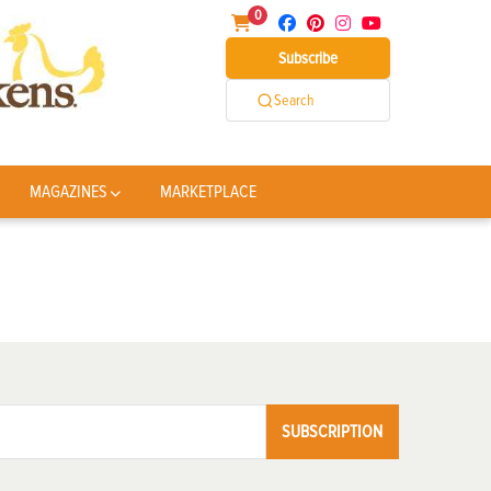
0
Subscribe
Search
MAGAZINES
MARKETPLACE
SUBSCRIPTION