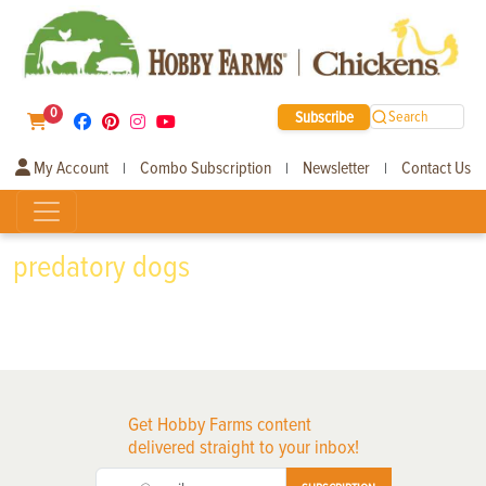
0
Subscribe
Search
My Account
Combo Subscription
Newsletter
Contact Us
|
|
|
predatory dogs
Get Hobby Farms content
delivered straight to your inbox!