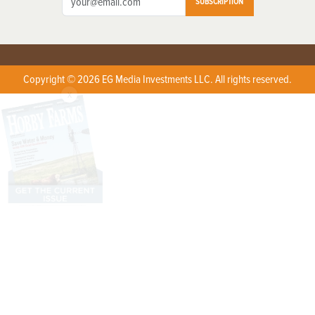
SUBSCRIPTION
Copyright © 2026 EG Media Investments LLC. All rights reserved.
X