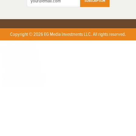
SUBSCRIPTION
Copyright © 2026 EG Media Investments LLC. All rights reserved.
X