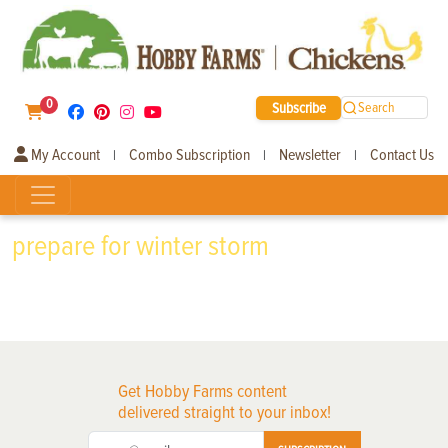
0
Subscribe
Search
My Account
Combo Subscription
Newsletter
Contact Us
|
|
|
prepare for winter storm
Get Hobby Farms content
delivered straight to your inbox!